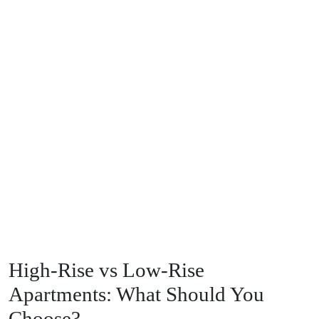
High-Rise vs Low-Rise
Apartments: What Should You
Choose?