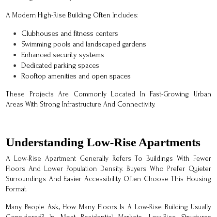
A Modern High-Rise Building Often Includes:
Clubhouses and fitness centers
Swimming pools and landscaped gardens
Enhanced security systems
Dedicated parking spaces
Rooftop amenities and open spaces
These Projects Are Commonly Located In Fast-Growing Urban
Areas With Strong Infrastructure And Connectivity.
Understanding Low-Rise Apartments
A Low-Rise Apartment Generally Refers To Buildings With Fewer
Floors And Lower Population Density. Buyers Who Prefer Quieter
Surroundings And Easier Accessibility Often Choose This Housing
Format.
Many People Ask, How Many Floors Is A Low-Rise Building Usually