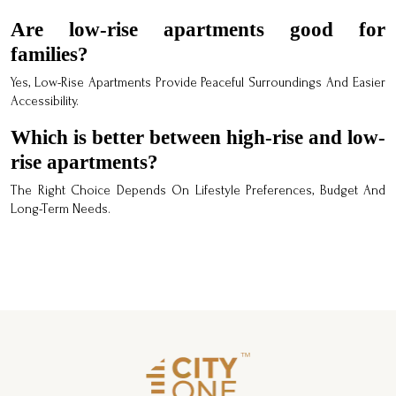
Are low-rise apartments good for
families?
Yes, Low-Rise Apartments Provide Peaceful Surroundings And Easier
Accessibility.
Which is better between high-rise and low-
rise apartments?
The Right Choice Depends On Lifestyle Preferences, Budget And
Long-Term Needs.