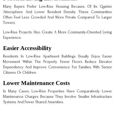
Many Buyers Prefer Low-Rise Housing Because Of Its Quieter
Atmosphere And Lower Resident Density. These Communities
Often Feel Less Crowded And More Private Compared To Larger
Towers.
Low-Rise Projects Also Create A More Community-Oriented Living
Experience.
Easier Accessibility
Residents In Low-Rise Apartment Buildings Usually Enjoy Easier
Movement Within The Property. Fewer Floors Reduce Elevator
Dependency And Improve Convenience For Families With Senior
Citizens Or Children.
Lower Maintenance Costs
In Many Cases, Low-Rise Properties Have Comparatively Lower
Maintenance Charges Because They Involve Smaller Infrastructure
Systems And Fewer Shared Amenities.