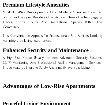
Premium Lifestyle Amenities
Most High-Rise Developments Offer Modern Amenities Designed
For Urban Lifestyles. Residents Can Access Fitness Centers, Jogging
Tracks, Sports Courts And Recreational Spaces Within The
Community.
This Convenience Appeals To Professionals And Families Looking
For Integrated Living Experiences.
Enhanced Security and Maintenance
A High-Rise House Usually Includes Advanced Security Systems,
CCTV Monitoring And Professional Facility Management Services.
These Features Improve Safety And Simplify Everyday Living.
Advantages of Low-Rise Apartments
Peaceful Living Environment