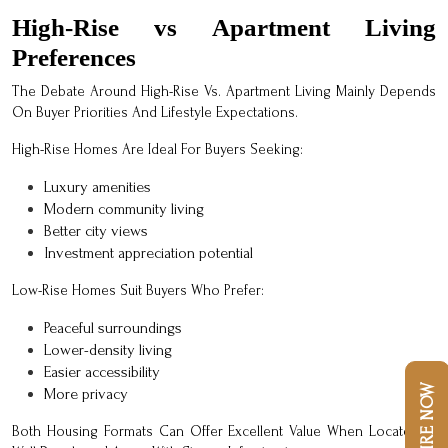
High-Rise vs Apartment Living
Preferences
The Debate Around High-Rise Vs. Apartment Living Mainly Depends
On Buyer Priorities And Lifestyle Expectations.
High-Rise Homes Are Ideal For Buyers Seeking:
Luxury amenities
Modern community living
Better city views
Investment appreciation potential
Low-Rise Homes Suit Buyers Who Prefer:
Peaceful surroundings
Lower-density living
Easier accessibility
ENQUIRE NOW
More privacy
Both Housing Formats Can Offer Excellent Value When Located In