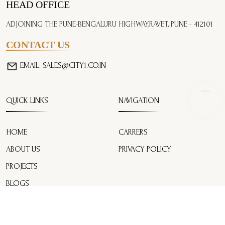
HEAD OFFICE
ADJOINING THE PUNE-BENGALURU HIGHWAY,
RAVET, PUNE - 412101
CONTACT US
EMAIL:
SALES@CITY1.CO.IN
QUICK LINKS
NAVIGATION
HOME
CARRERS
ABOUT US
PRIVACY POLICY
PROJECTS
BLOGS
CONTACT US
EMI CALCULATOR