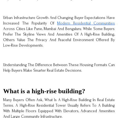
Urban Infrastructure Growth And Changing Buyer Expectations Have
Increased The Popularity Of
Modern Residential Communities
Across Cities Like Pune, Mumbai And Bengaluru. While Some Buyers
Prefer The Skyline Views And Amenities Of A High-Rise Building,
Others Value The Privacy And Peaceful Environment Offered By
Low-Rise Developments.
Understanding The Difference Between These Housing Formats Can
Help Buyers Make Smarter Real Estate Decisions.
What is a high-rise building?
Many Buyers Often Ask, What Is A High-Rise Building In Real Estate
Terms. A High-Rise Residential Tower Usually Refers To A Building
With Multiple Floors Equipped With Elevators, Advanced Amenities
And Large Community Infrastructure.