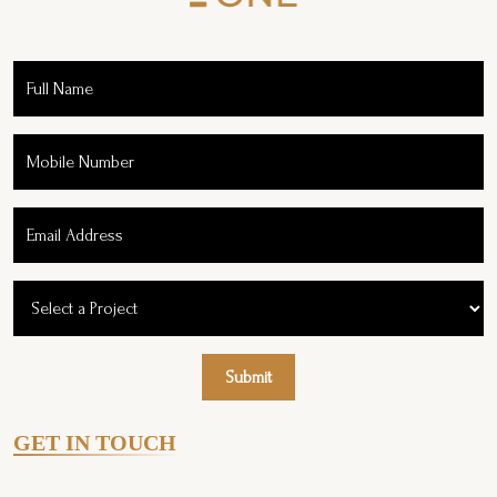
Submit
GET IN TOUCH