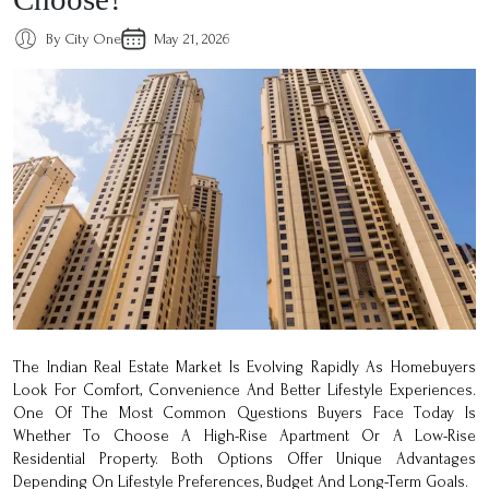
By City One
May 21, 2026
The Indian Real Estate Market Is Evolving Rapidly As Homebuyers
Look For Comfort, Convenience And Better Lifestyle Experiences.
One Of The Most Common Questions Buyers Face Today Is
Whether To Choose A High-Rise Apartment Or A Low-Rise
Residential Property. Both Options Offer Unique Advantages
Depending On Lifestyle Preferences, Budget And Long-Term Goals.