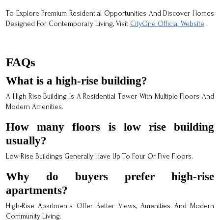
To Explore Premium Residential Opportunities And Discover Homes
Designed For Contemporary Living, Visit
CityOne Official Website
.
FAQs
What is a high-rise building?
A High-Rise Building Is A Residential Tower With Multiple Floors And
Modern Amenities.
How many floors is low rise building
usually?
Low-Rise Buildings Generally Have Up To Four Or Five Floors.
Why do buyers prefer high-rise
apartments?
High-Rise Apartments Offer Better Views, Amenities And Modern
Community Living.