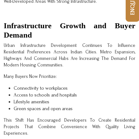
Well-Developed Areas With Strong Infrastructure.
Infrastructure Growth and Buyer
Demand
Urban Infrastructure Development Continues To Influence
Residential Preferences Across Indian Cities. Metro Expansion,
Highways And Commercial Hubs Are Increasing The Demand For
Modern Housing Communities.
Many Buyers Now Prioritize:
Connectivity to workplaces
Access to schools and hospitals
Lifestyle amenities
Green spaces and open areas
This Shift Has Encouraged Developers To Create Residential
Projects That Combine Convenience With Quality Living
Experiences.