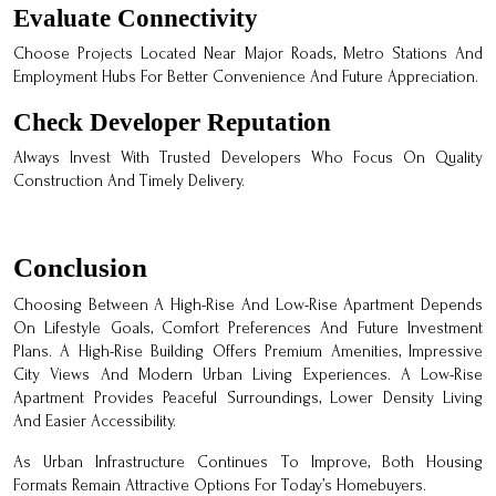
Evaluate Connectivity
Choose Projects Located Near Major Roads, Metro Stations And
Employment Hubs For Better Convenience And Future Appreciation.
Check Developer Reputation
Always Invest With Trusted Developers Who Focus On Quality
Construction And Timely Delivery.
Conclusion
Choosing Between A High-Rise And Low-Rise Apartment Depends
On Lifestyle Goals, Comfort Preferences And Future Investment
Plans. A High-Rise Building Offers Premium Amenities, Impressive
City Views And Modern Urban Living Experiences. A Low-Rise
Apartment Provides Peaceful Surroundings, Lower Density Living
And Easier Accessibility.
As Urban Infrastructure Continues To Improve, Both Housing
Formats Remain Attractive Options For Today’s Homebuyers.