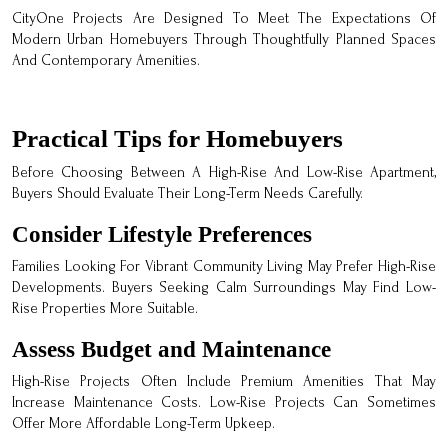
CityOne Projects Are Designed To Meet The Expectations Of
Modern Urban Homebuyers Through Thoughtfully Planned Spaces
And Contemporary Amenities.
Practical Tips for Homebuyers
Before Choosing Between A High-Rise And Low-Rise Apartment,
Buyers Should Evaluate Their Long-Term Needs Carefully.
Consider Lifestyle Preferences
Families Looking For Vibrant Community Living May Prefer High-Rise
Developments. Buyers Seeking Calm Surroundings May Find Low-
Rise Properties More Suitable.
Assess Budget and Maintenance
High-Rise Projects Often Include Premium Amenities That May
Increase Maintenance Costs. Low-Rise Projects Can Sometimes
Offer More Affordable Long-Term Upkeep.