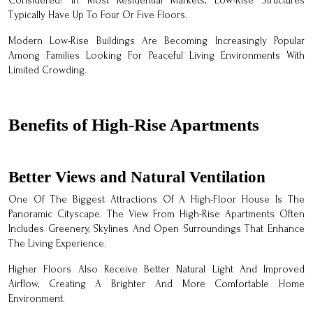
Considered? In Most Residential Markets, Low-Rise Structures
Typically Have Up To Four Or Five Floors.
Modern Low-Rise Buildings Are Becoming Increasingly Popular
Among Families Looking For Peaceful Living Environments With
Limited Crowding.
Benefits of High-Rise Apartments
Better Views and Natural Ventilation
One Of The Biggest Attractions Of A High-Floor House Is The
Panoramic Cityscape. The View From High-Rise Apartments Often
Includes Greenery, Skylines And Open Surroundings That Enhance
The Living Experience.
Higher Floors Also Receive Better Natural Light And Improved
Airflow, Creating A Brighter And More Comfortable Home
Environment.